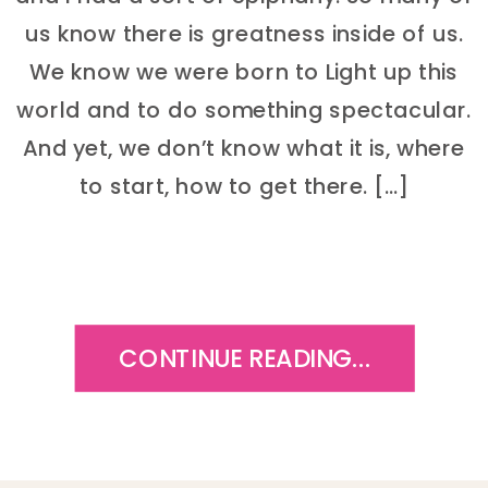
us know there is greatness inside of us.
We know we were born to Light up this
world and to do something spectacular.
And yet, we don’t know what it is, where
to start, how to get there. […]
CONTINUE READING...