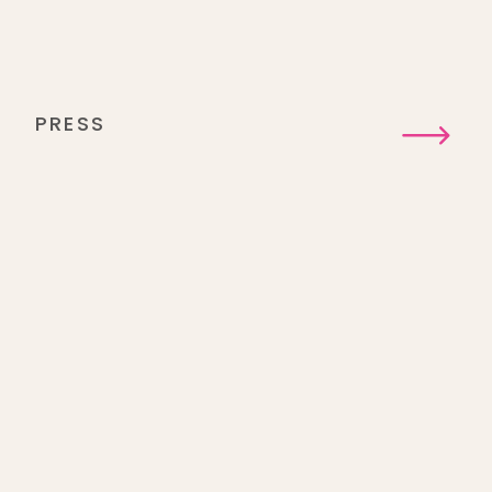
PRESS