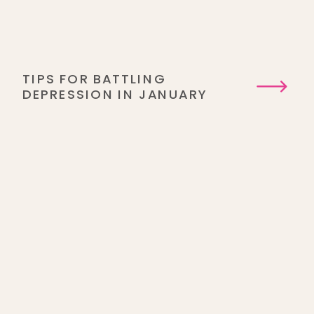
TIPS FOR BATTLING
DEPRESSION IN JANUARY