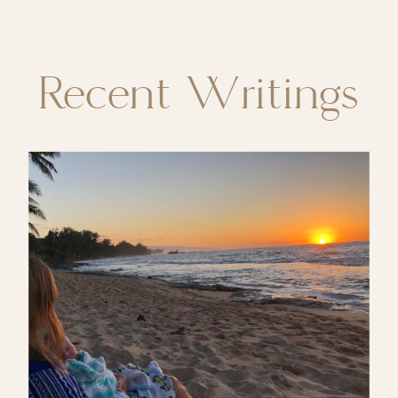
Recent Writings