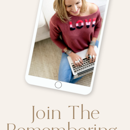
Join The