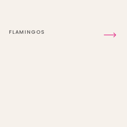
FLAMINGOS