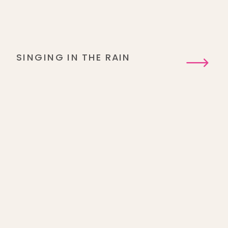
SINGING IN THE RAIN