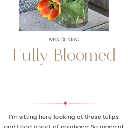
WHAT'S NEW:
Fully Bloomed
I’m sitting here looking at these tulips
and I had a sort of epiphany: So many of