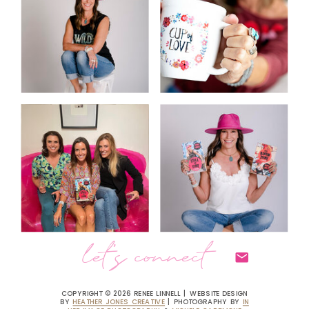
let's connect
COPYRIGHT © 2026 RENEE LINNELL | WEBSITE DESIGN
BY
HEATHER JONES CREATIVE
| PHOTOGRAPHY BY
IN