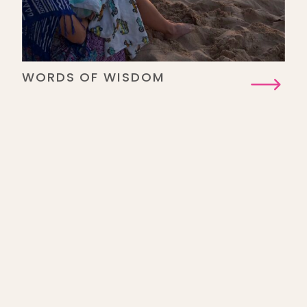
WORDS OF WISDOM