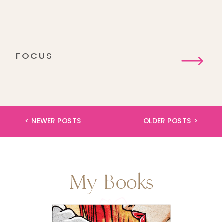
FOCUS
< NEWER POSTS
OLDER POSTS >
My Books