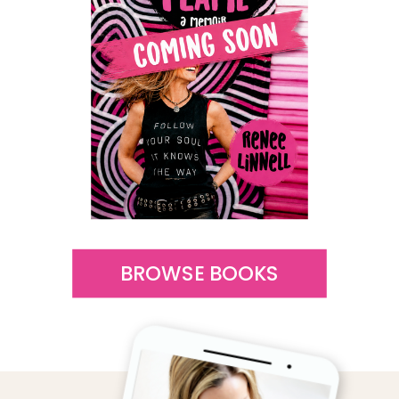
BROWSE BOOKS