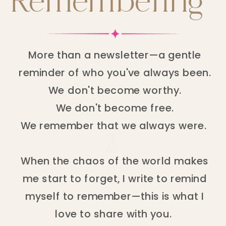
Remembering
More than a newsletter—a gentle
reminder of who you've always been.
We don't become worthy.
We don't become free.
We remember that we always were.
When the chaos of the world makes
me start to forget, I write to remind
myself to remember—this is what I
love to share with you.