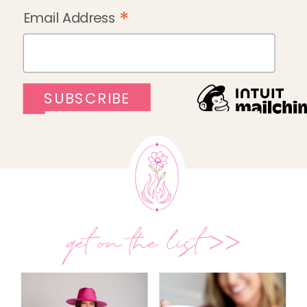
*
Email Address
get on the list >>