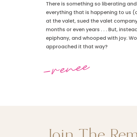
There is something so liberating an
everything that is happening to us (
at the valet, sued the valet company
months or even years . . . But, instea
epiphany, and whooped with joy. Wou
approached it that way?
-renee
Join The Re