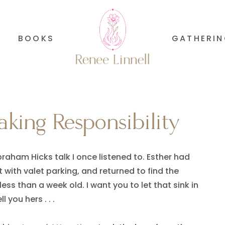
BOOKS
GATHERI
king Responsibility
king Responsibility
raham Hicks talk I once listened to. Esther had
t with valet parking, and returned to find the
s than a week old. I want you to let that sink in
 you hers . . .