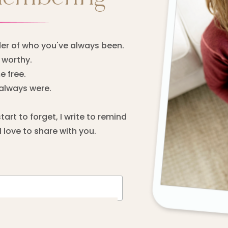
er of who you've always been.
worthy.
 free.
always were.
rt to forget, I write to remind
 love to share with you.