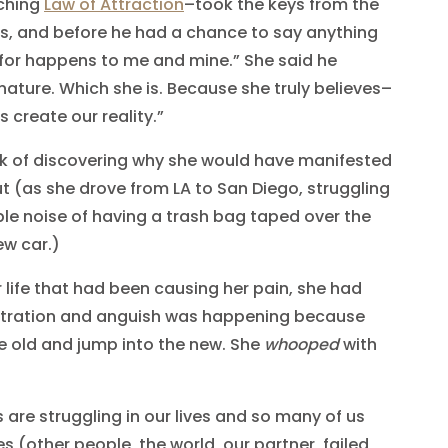
aching
Law of Attraction
–took the keys from the
es, and before he had a chance to say anything
ty for happens to me and mine.” She said he
 nature. Which she is. Because she truly believes–
s create our reality.”
rk of discovering why she would have manifested
(as she drove from LA to San Diego, struggling
ible noise of having a trash bag taped over the
ew car.)
 life that had been causing her pain, she had
ustration and anguish was happening because
he old and jump into the new. She
whooped
with
 are struggling in our lives and so many of us
 (other people, the world, our partner, failed