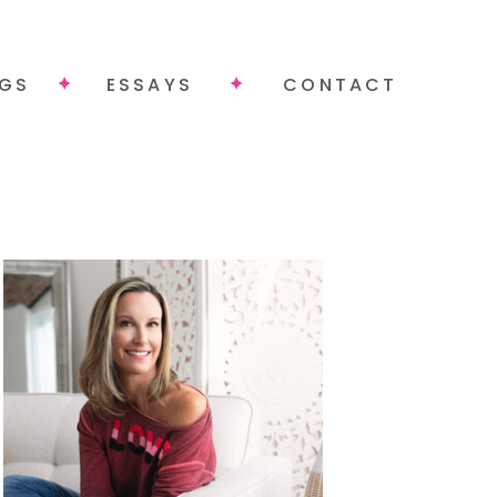
NGS
ESSAYS
CONTACT