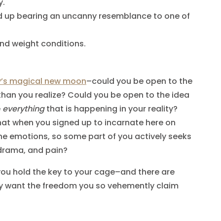
y.
d up bearing an uncanny resemblance to one of
and weight conditions.
.
y’s magical new moon
–could you be open to the
than you realize? Could you be open to the idea
e
everything
that is happening in your reality?
hat when you signed up to incarnate here on
he emotions, so some part of you actively seeks
 drama, and pain?
you hold the key to your cage–and there are
uly want the freedom you so vehemently claim