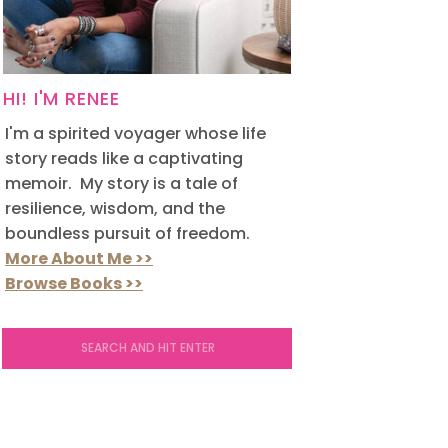
HI! I'M RENEE
I'm a spirited voyager whose life
story reads like a captivating
memoir. My story is a tale of
resilience, wisdom, and the
boundless pursuit of freedom.
More About Me >>
Browse Books >>
Search
for: