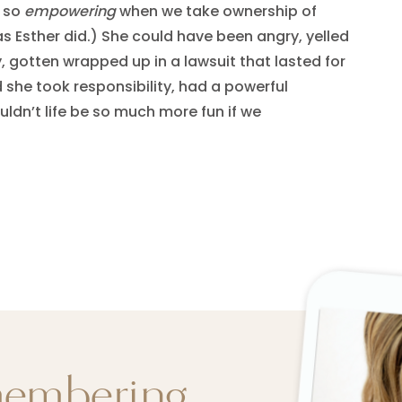
d so
empowering
when we take ownership of
as Esther did.) She could have been angry, yelled
, gotten wrapped up in a lawsuit that lasted for
d she took responsibility, had a powerful
ldn’t life be so much more fun if we
membering