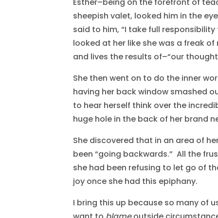
Esther–being on the forefront of te
sheepish valet, looked him in the ey
said to him, “I take full responsibili
looked at her like she was a freak of
and lives the results of–“our thought
She then went on to do the inner wo
having her back window smashed out 
to hear herself think over the incred
huge hole in the back of her brand n
She discovered that in an area of her
been “going backwards.” All the fr
she had been refusing to let go of t
joy once she had this epiphany.
I bring this up because so many of us
want to
blame
outside circumstances