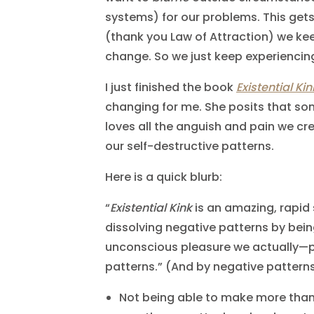
systems) for our problems. This gets
(thank you Law of Attraction) we kee
change. So we just keep experiencin
I just finished the book
Existential Kin
changing for me. She posits that so
loves all the anguish and pain we cr
our self-destructive patterns.
Here is a quick blurb:
“
Existential Kink
is an amazing, rapid 
dissolving negative patterns by bein
unconscious pleasure we actually—p
patterns.” (And by negative pattern
Not being able to make more than