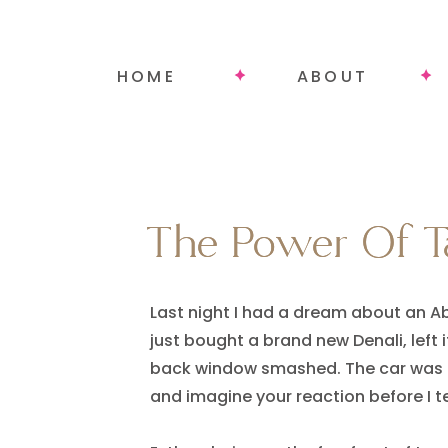
HOME
ABOUT
The Power Of Ta
The Power Of Ta
Last night I had a dream about an Ab
just bought a brand new Denali, left i
back window smashed. The car was les
and imagine your reaction before I tell