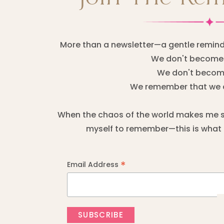
More than a newsletter—a gentle remind
We don't become 
We don't become
We remember that we 
When the chaos of the world makes me sta
myself to remember—this is what I
*
Email Address