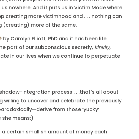
 us nowhere. And it puts us in Victim Mode where
p creating more victimhood and . . . nothing can
g (creating) more of the same.
k
by Carolyn Elliott, PhD and it has been life
me part of our subconscious secretly,
kinkily
,
eate in our lives when we continue to perpetuate
shadow-integration process . . .that’s all about
g willing to uncover and celebrate the previously
aradoxically—derive from those ‘yucky’
s she means:)
 a certain smallish amount of money each