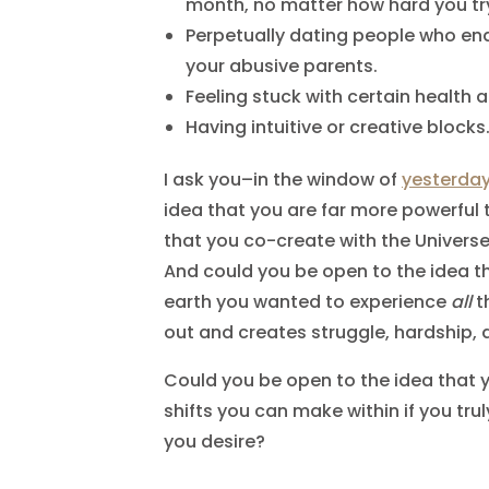
month, no matter how hard you tr
Perpetually dating people who en
your abusive parents.
Feeling stuck with certain health 
Having intuitive or creative blocks
I ask you–in the window of
yesterda
idea that you are far more powerful 
that you co-create with the Univers
And could you be open to the idea t
earth you wanted to experience
all
t
out and creates struggle, hardship,
Could you be open to the idea that 
shifts you can make within if you tr
you desire?