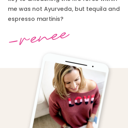
me was not Ayurveda, but tequila and
espresso martinis?
-renee