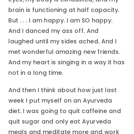
brain is functioning at half capacity.
But . . . I am happy. I am SO happy.
And I danced my ass off. And
laughed until my sides ached. And I
met wonderful amazing new friends.
And my heart is singing in a way it has
not in a long time.
And then I think about how just last
week I put myself on an Ayurveda
diet. I was going to quit caffeine and
quit sugar and only eat Ayurveda
meals and meditate more and work