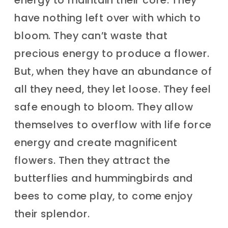
have nothing left over with which to
bloom. They can’t waste that
precious energy to produce a flower.
But, when they have an abundance of
all they need, they let loose. They feel
safe enough to bloom. They allow
themselves to overflow with life force
energy and create magnificent
flowers. Then they attract the
butterflies and hummingbirds and
bees to come play, to come enjoy
their splendor.