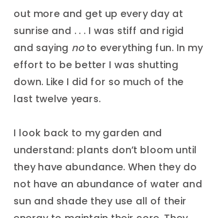
out more and get up every day at
sunrise and . . . I was stiff and rigid
and saying
no
to everything fun. In my
effort to be better I was shutting
down. Like I did for so much of the
last twelve years.
I look back to my garden and
understand: plants don’t bloom until
they have abundance. When they do
not have an abundance of water and
sun and shade they use all of their
energy to maintain their core. They