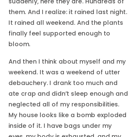
suddenly, here they are. Hundreds of
them. And I realize: it rained last night.
It rained all weekend. And the plants
finally feel supported enough to
bloom.
And then I think about myself and my
weekend. It was a weekend of utter
debauchery. I drank too much and
ate crap and didn’t sleep enough and
neglected all of my responsibilities.
My house looks like a bomb exploded
inside of it. I have bags under my
eyes, my body is exhausted, and my