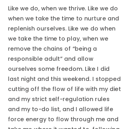
Like we do, when we thrive. Like we do
when we take the time to nurture and
replenish ourselves. Like we do when
we take the time to play, when we
remove the chains of “being a
responsible adult” and allow
ourselves some freedom. Like I did
last night and this weekend. I stopped
cutting off the flow of life with my diet
and my strict self-regulation rules
and my to-do list, and I allowed life
force energy to flow through me and