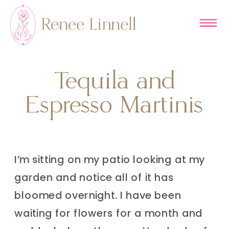
Tequila and
Tequila and
Espresso Martinis
Espresso Martinis
I’m sitting on my patio looking at my
garden and notice all of it has
bloomed overnight. I have been
waiting for flowers for a month and