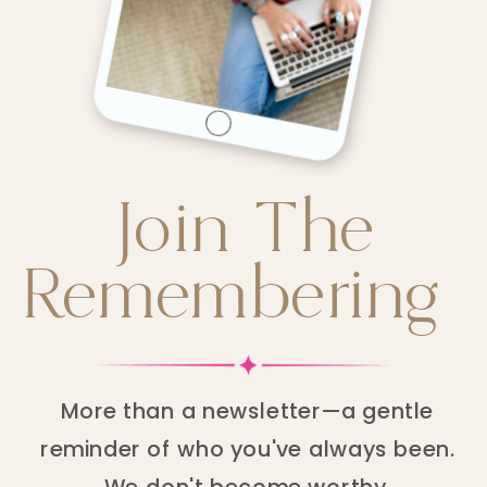
Join The
Remembering
More than a newsletter—a gentle
reminder of who you've always been.
We don't become worthy.