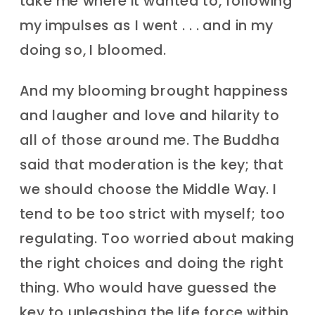
take me where it wanted to, following
my impulses as I went . . . and in my
doing so, I bloomed.
And my blooming brought happiness
and laugher and love and hilarity to
all of those around me. The Buddha
said that moderation is the key; that
we should choose the Middle Way. I
tend to be too strict with myself; too
regulating. Too worried about making
the right choices and doing the right
thing. Who would have guessed the
key to unleashing the life force within