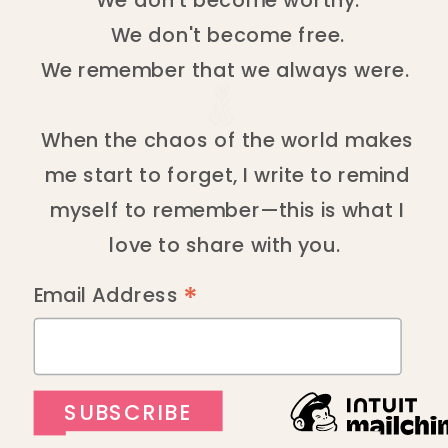
We don't become free.
We remember that we always were.
When the chaos of the world makes
me start to forget, I write to remind
myself to remember—this is what I
love to share with you.
*
Email Address