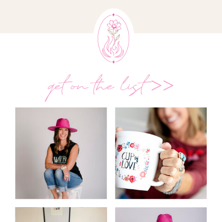
get on the list >>