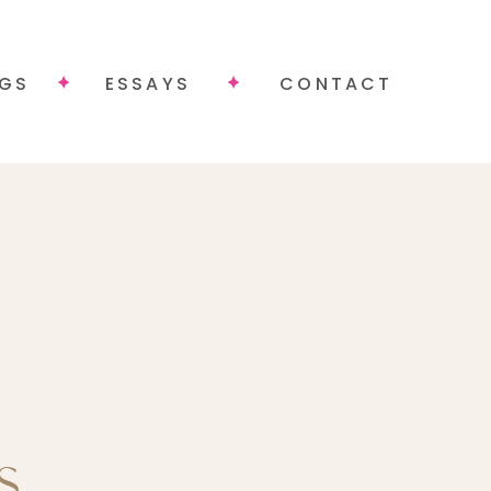
NGS
ESSAYS
CONTACT
.