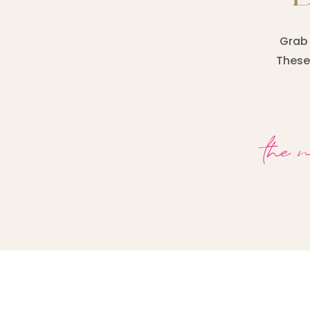
Grab 
These 
the 