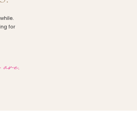
while.
ing for
 are.