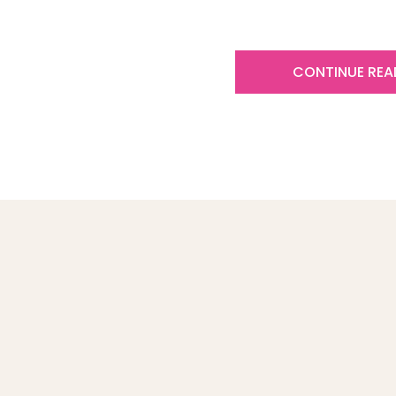
CONTINUE READ