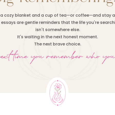
a cozy blanket and a cup of tea—or coffee—and stay a
essays are gentle reminders that the life you're search
isn't somewhere else.
It's waiting in the next honest moment.
The next brave choice.
next time you remember who you