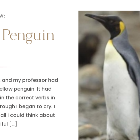
W:
 Penguin
ek and my professor had
ellow penguin. It had
in the correct verbs in
rough I began to cry. I
all I could think about
ful […]