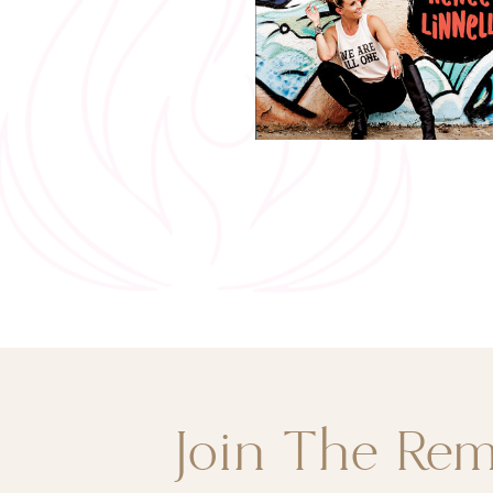
Join The Re