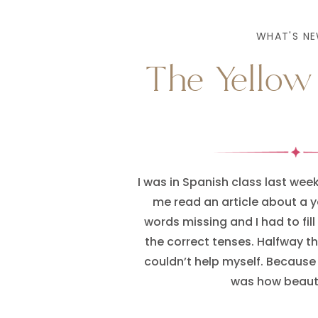
WHAT'S NE
The Yellow
I was in Spanish class last we
me read an article about a y
words missing and I had to fill 
the correct tenses. Halfway th
couldn’t help myself. Because 
was how beauti