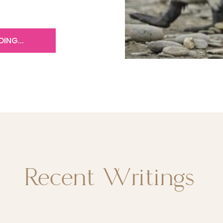
ING...
Recent Writings