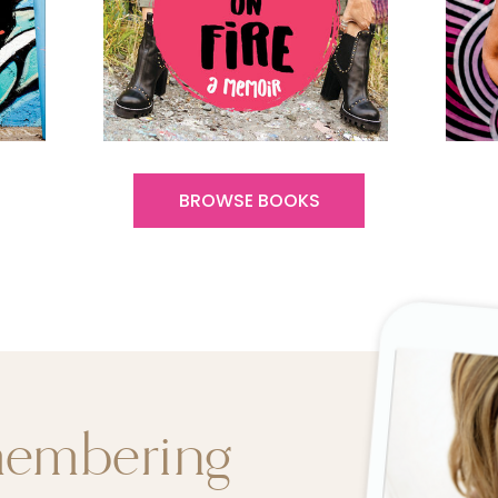
BROWSE BOOKS
membering