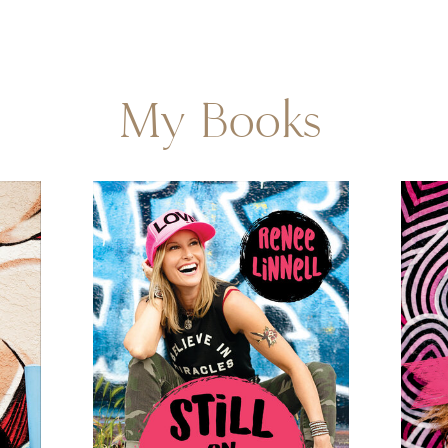
My Books