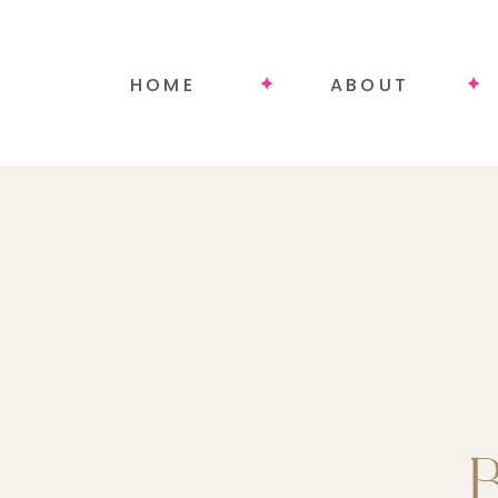
HOME
ABOUT