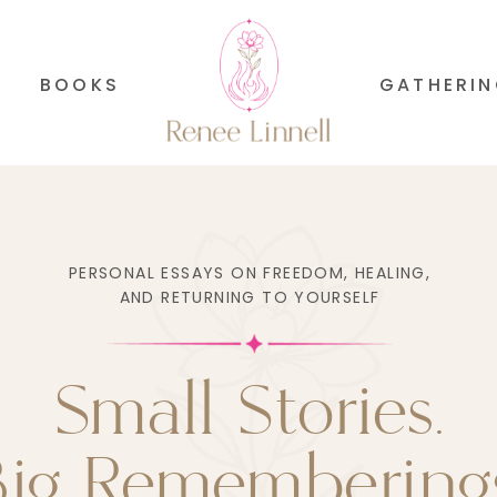
BOOKS
GATHERI
PERSONAL ESSAYS ON FREEDOM, HEALING,
AND RETURNING TO YOURSELF
Small Stories.
Big Rememberings