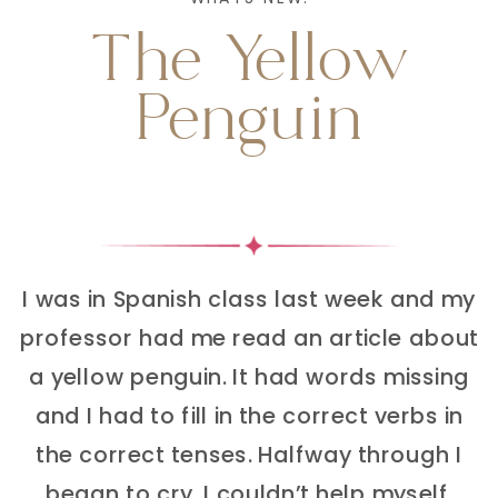
The Yellow
Penguin
I was in Spanish class last week and my
professor had me read an article about
a yellow penguin. It had words missing
and I had to fill in the correct verbs in
the correct tenses. Halfway through I
began to cry. I couldn’t help myself.