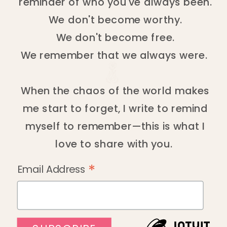
reminder of who you've always been.
We don't become worthy.
We don't become free.
We remember that we always were.
When the chaos of the world makes
me start to forget, I write to remind
myself to remember—this is what I
love to share with you.
*
Email Address