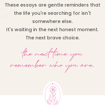
These essays are gentle reminders that
the life you're searching for isn't
somewhere else.
It's waiting in the next honest moment.
The next brave choice.
the next time you
remember who you are.