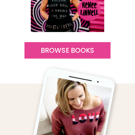
BROWSE BOOKS