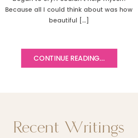
Because all I could think about was how
beautiful […]
CONTINUE READING...
Recent Writings