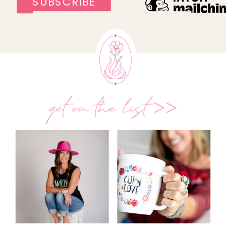
get on the list >>