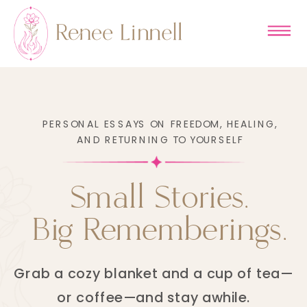
PERSONAL ESSAYS ON FREEDOM, HEALING,
AND RETURNING TO YOURSELF
Small Stories.
Big Rememberings.
Grab a cozy blanket and a cup of tea—
or coffee—and stay awhile.