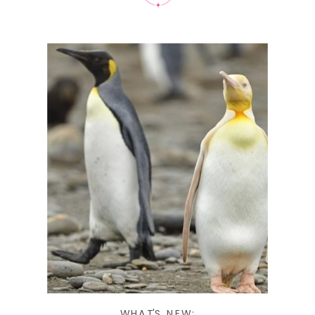
WHAT'S NEW: