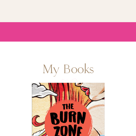
My Books