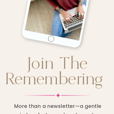
Join The
Remembering
More than a newsletter—a gentle