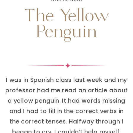
The Yellow
Penguin
I was in Spanish class last week and my
professor had me read an article about
a yellow penguin. It had words missing
and I had to fill in the correct verbs in
the correct tenses. Halfway through I
began to cry. I couldn’t help myself.