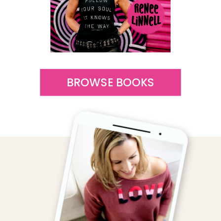
BROWSE BOOKS