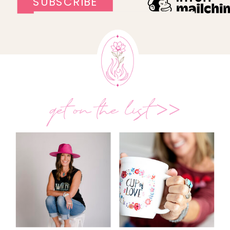
get on the list >>