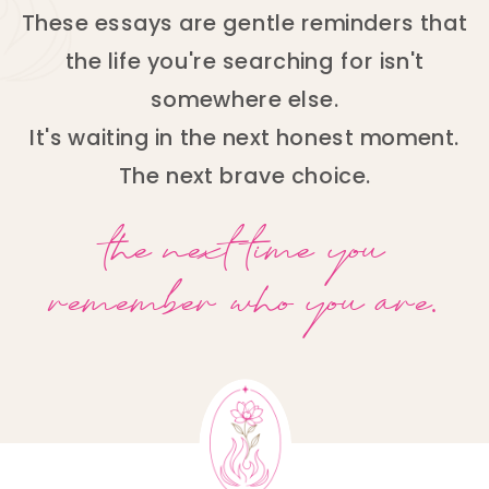
These essays are gentle reminders that
the life you're searching for isn't
somewhere else.
It's waiting in the next honest moment.
The next brave choice.
the next time you
remember who you are.