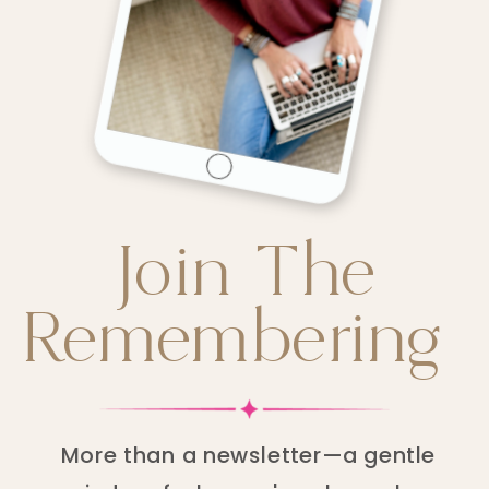
Join The
Remembering
More than a newsletter—a gentle