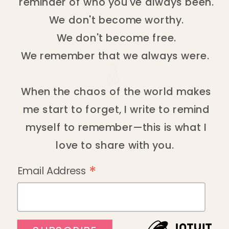
reminder of who you've always been.
We don't become worthy.
We don't become free.
We remember that we always were.
When the chaos of the world makes
me start to forget, I write to remind
myself to remember—this is what I
love to share with you.
*
Email Address