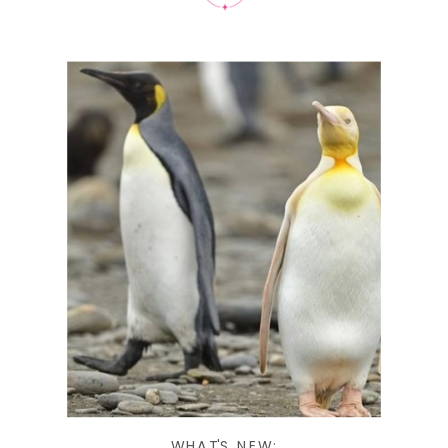
WHAT'S NEW: