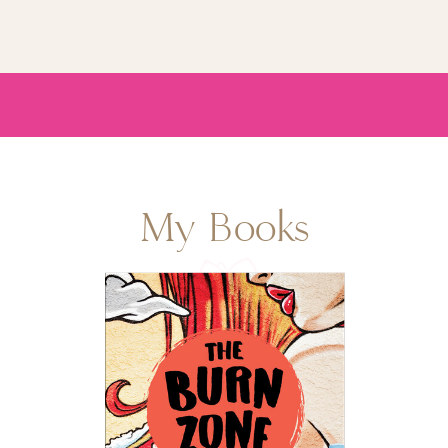
My Books