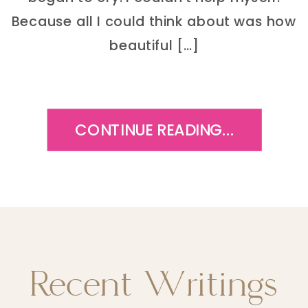
Because all I could think about was how
beautiful […]
CONTINUE READING...
Recent Writings