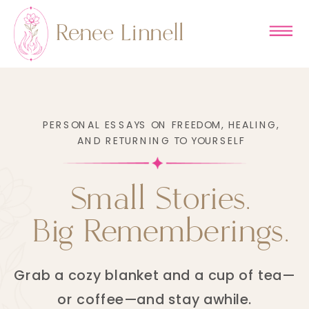
PERSONAL ESSAYS ON FREEDOM, HEALING,
AND RETURNING TO YOURSELF
Small Stories.
Big Rememberings.
Grab a cozy blanket and a cup of tea—
or coffee—and stay awhile.