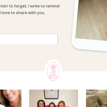
rt to forget, I write to remind
 love to share with you.