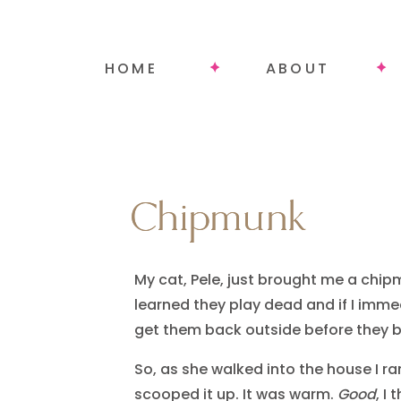
HOME
ABOUT
Chipmunk
Chipmunk
My cat, Pele, just brought me a chip
learned they play dead and if I imm
get them back outside before they 
So, as she walked into the house I ra
scooped it up. It was warm.
Good
, I