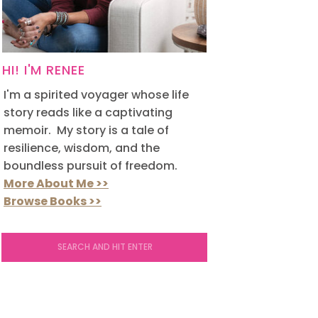
HI! I'M RENEE
I'm a spirited voyager whose life
story reads like a captivating
memoir. My story is a tale of
resilience, wisdom, and the
boundless pursuit of freedom.
More About Me >>
Browse Books >>
Search
for: