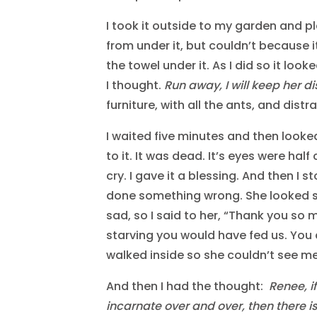
I took it outside to my garden and pla
from under it, but couldn’t because i
the towel under it. As I did so it loo
I thought.
Run away, I will keep her d
furniture, with all the ants, and dist
I waited five minutes and then looked 
to it. It was dead. It’s eyes were hal
cry. I gave it a blessing. And then I 
done something wrong. She looked 
sad, so I said to her, “Thank you so 
starving you would have fed us. You
walked inside so she couldn’t see me
And then I had the thought:
Renee, i
incarnate over and over, then there is