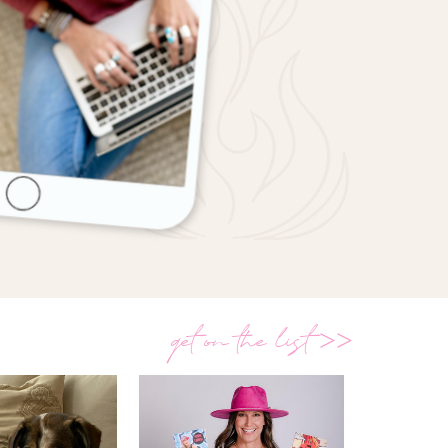
get on the list >>