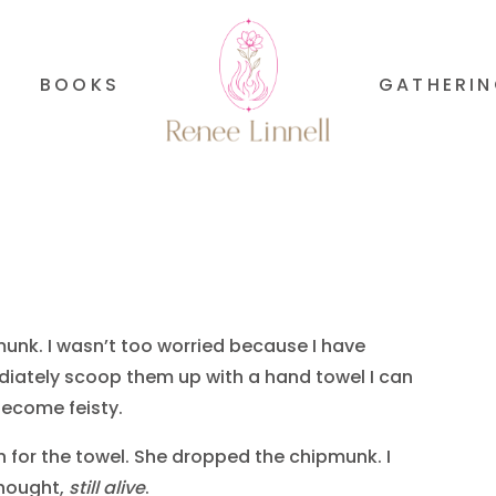
BOOKS
GATHERI
munk. I wasn’t too worried because I have
ediately scoop them up with a hand towel I can
become feisty.
n for the towel. She dropped the chipmunk. I
 thought,
still alive
.