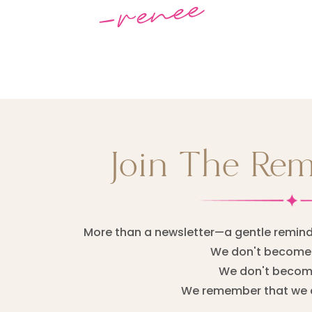
-renee
Join The Re
More than a newsletter—a gentle remind
We don't become 
We don't become
We remember that we 