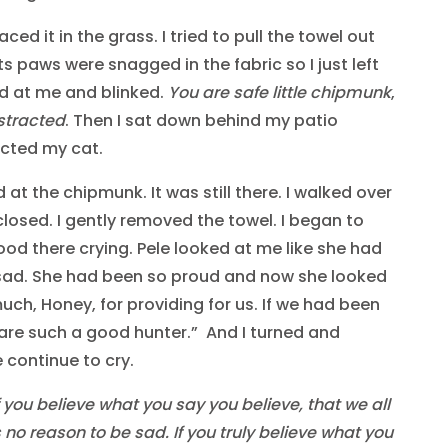
ced it in the grass. I tried to pull the towel out
ts paws were snagged in the fabric so I just left
ked at me and blinked.
You are safe little chipmunk
,
istracted
. Then I sat down behind my patio
racted my cat.
at the chipmunk. It was still there. I walked over
f closed. I gently removed the towel. I began to
stood there crying. Pele looked at me like she had
sad. She had been so proud and now she looked
much, Honey, for providing for us. If we had been
 are such a good hunter.” And I turned and
 continue to cry.
f you believe what you say you believe, that we all
 no reason to be sad. If you truly believe what you