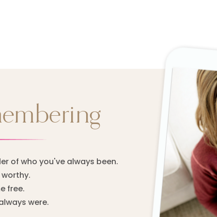
membering
er of who you've always been.
worthy.
 free.
always were.