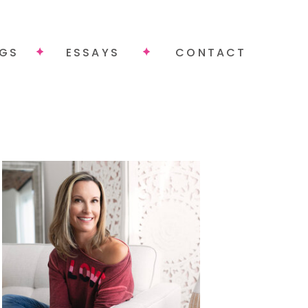
NGS
ESSAYS
CONTACT