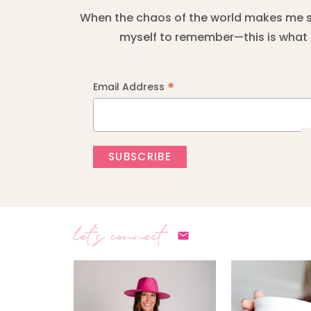
When the chaos of the world makes me sta
myself to remember—this is what I
*
Email Address
let's connect