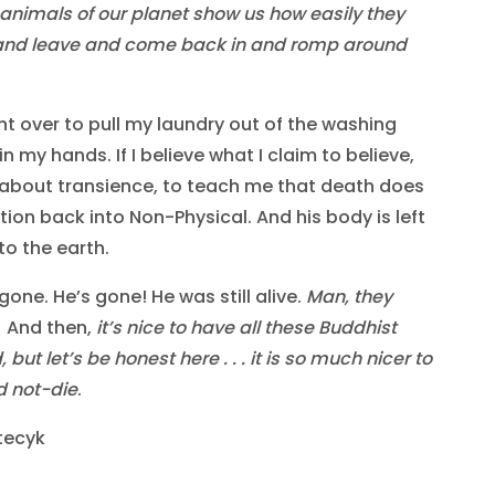
 animals of our planet show us how easily they
and leave and come back in and romp around
bent over to pull my laundry out of the washing
 my hands. If I believe what I claim to believe,
about transience, to teach me that death does
ition back into Non-Physical. And his body is left
to the earth.
gone. He’s gone! He was still alive.
Man, they
. And then,
it’s nice to have all these Buddhist
ut let’s be honest here . . . it is so much nicer to
d not-die
.
tecyk