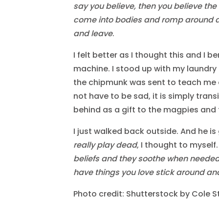
say you believe, then you believe the
come into bodies and romp around 
and leave
.
I felt better as I thought this and I 
machine. I stood up with my laundry in
the chipmunk was sent to teach me 
not have to be sad, it is simply trans
behind as a gift to the magpies and 
I just walked back outside. And he is 
really play dead
, I thought to myself
beliefs and they soothe when needed, b
have things you love stick around an
Photo credit: Shutterstock by Cole S