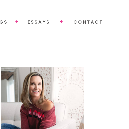
NGS
ESSAYS
CONTACT