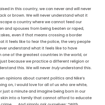
raised in this country, we can never and will never
lack or brown. We will never understand what it
o escape a country where we cannot feed our
dren and spouses from being beaten or raped,
 takes, even if that means crossing a border
t it feels like to fear the police, the very people
ever understand what it feels like to have
 one of the greatest countries in the world, or
 just because we practice a different religion or
derstand this. We will never
truly
understand this.
wn opinions about current politics and Nike’s
ng on, I would love for all of us who are white,
r just a minute and imagine being born in our
 skin into a family that cannot afford to educate
 crime . . . And simply ask ourselves: “With