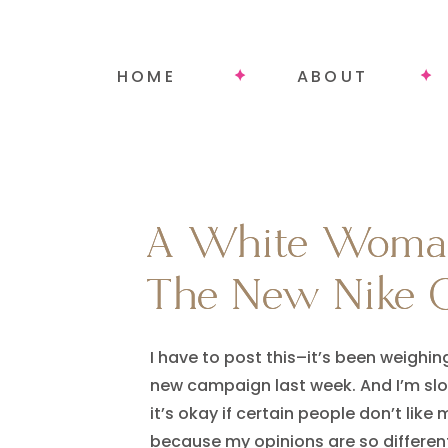
HOME
ABOUT
A White Woman
A White Woman
The New Nike 
The New Nike 
I have to post this–it’s been weighi
new campaign last week. And I’m slo
it’s okay if certain people don’t like
because my opinions are so different