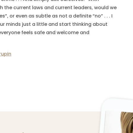
ith the current laws and current leaders, would we
s”, or even as subtle as not a definite “no” . . . I
 minds just a little and start thinking about
 everyone feels safe and welcome and
rupin