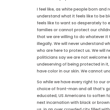
I feel like, as white people born and 
understand what it feels like to be b
feels like to want so desperately t
families or cannot protect our chil
that we are willing to do whatever it
illegally. We will never understand wha
who are here to protect us. We will n
politicians say we are not welcome in
undeserving of being protected in it,
have color in our skin. We cannot un
So while we have every right to our o
choice of front-man and all that’s goi
educated, US Americans to soften fo
next incarnation with black or brown
us, in an over crowded city filled with