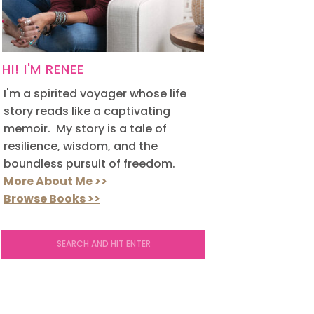
HI! I'M RENEE
I'm a spirited voyager whose life
story reads like a captivating
memoir. My story is a tale of
resilience, wisdom, and the
boundless pursuit of freedom.
More About Me >>
Browse Books >>
Search
for: