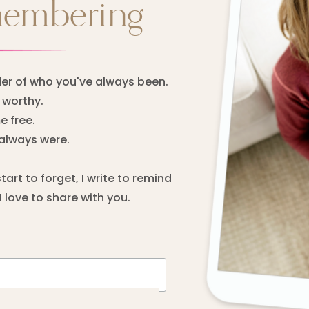
membering
er of who you've always been.
worthy.
 free.
always were.
rt to forget, I write to remind
 love to share with you.