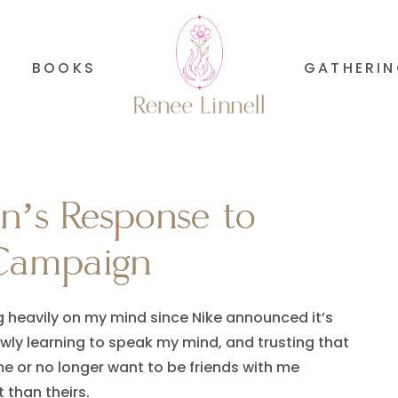
BOOKS
GATHERI
’s Response to
’s Response to
Campaign
Campaign
ng heavily on my mind since Nike announced it’s
wly learning to speak my mind, and trusting that
 me or no longer want to be friends with me
 than theirs.