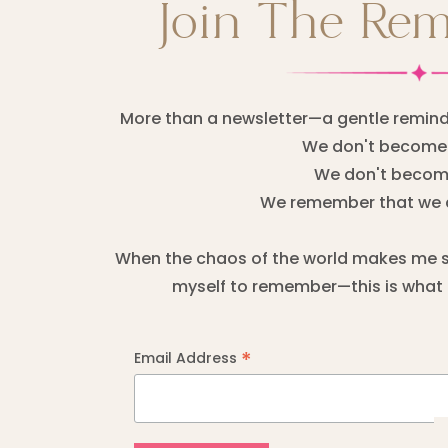
Join The Re
More than a newsletter—a gentle remind
We don't become 
We don't become
We remember that we 
When the chaos of the world makes me sta
myself to remember—this is what I
*
Email Address