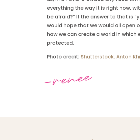
everything the way it is right now, w
be afraid?” If the answer to that is “ye
would hope that we would all open our
how we can create a world in which
protected.
Photo credit:
Shutterstock, Anton Kh
-renee