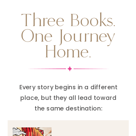
Three Books.
One Journey
Home.
Every story begins in a different
place, but they all lead toward
the same destination: