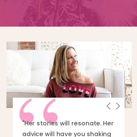
“
“My main takeaway from this
book and Linnell as a writer is