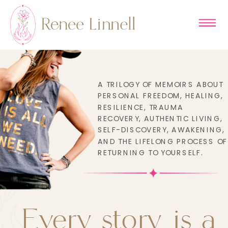
A TRILOGY OF MEMOIRS ABOUT
PERSONAL FREEDOM, HEALING,
RESILIENCE, TRAUMA
RECOVERY, AUTHENTIC LIVING,
SELF-DISCOVERY, AWAKENING,
AND THE LIFELONG PROCESS OF
RETURNING TO YOURSELF.
Every story is a