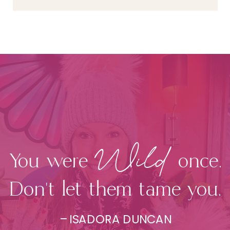
Wild
You were once.
Don't let them tame you.
– ISADORA DUNCAN