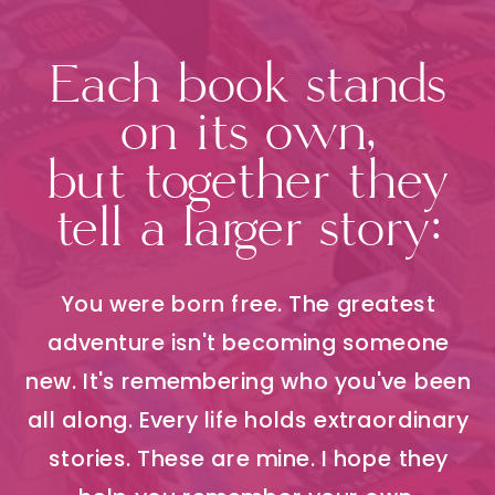
Each book stands
on its own,
but together they
tell a larger story:
You were born free. The greatest
adventure isn't becoming someone
new. It's remembering who you've been
all along. Every life holds extraordinary
stories. These are mine. I hope they