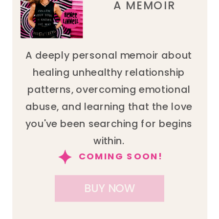
A MEMOIR
A deeply personal memoir about
healing unhealthy relationship
patterns, overcoming emotional
abuse, and learning that the love
you've been searching for begins
within.
COMING SOON!
BUY NOW