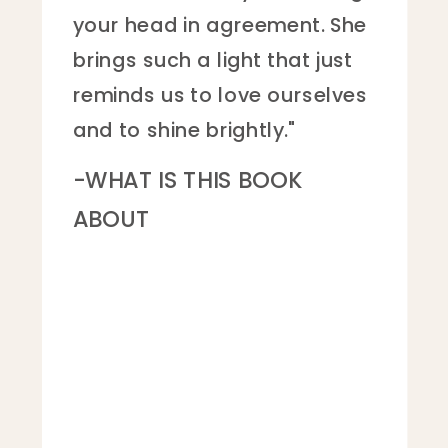
how incredibly strong and
brilliant she is.”
- THE PLUCKY READER