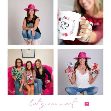
let's connect