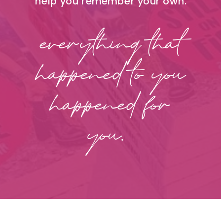
help you remember your own.
everything that
happened to you
happened for
you.