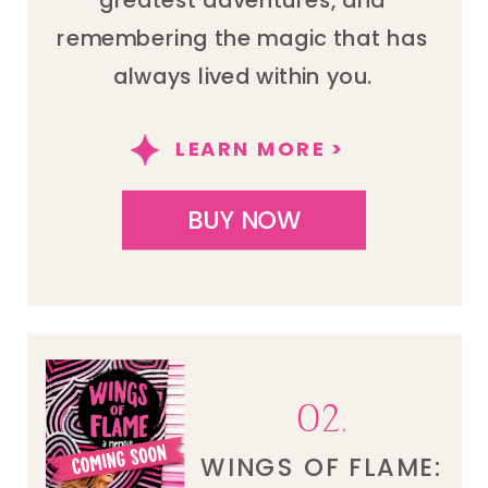
remembering the magic that has
always lived within you.
LEARN MORE >
BUY NOW
02.
WINGS OF FLAME: