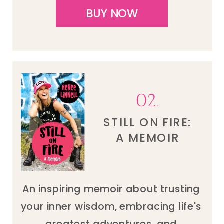
BUY NOW
02.
STILL ON FIRE:
A MEMOIR
An inspiring memoir about trusting
your inner wisdom, embracing life's
greatest adventures, and