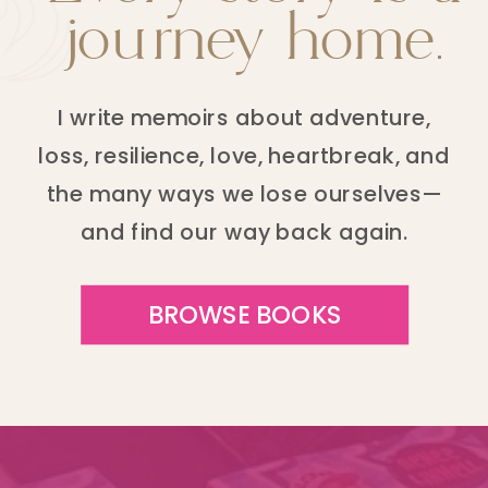
journey home.
I write memoirs about adventure,
loss, resilience, love, heartbreak, and
the many ways we lose ourselves—
and find our way back again.
BROWSE BOOKS