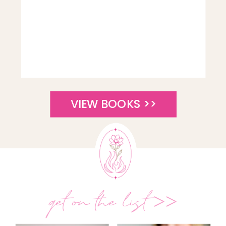
VIEW BOOKS >>
get on the list >>