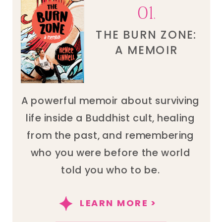
01.
THE BURN ZONE:
A MEMOIR
A powerful memoir about surviving
life inside a Buddhist cult, healing
from the past, and remembering
who you were before the world
told you who to be.
LEARN MORE >